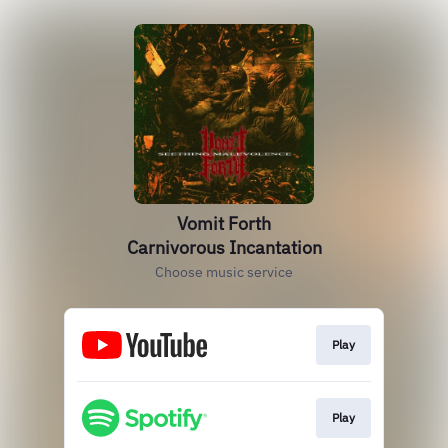
Vomit Forth
Carnivorous Incantation
Choose music service
Play
Play