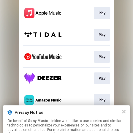
Play
Play
Play
Play
Play
Privacy Notice
On behalf of
Sony Music
, Linkfire would like to use cookies and similar
Go To
technologies to personalize your experiences on our sites and to
advertise on other sites. For more information and additional choices